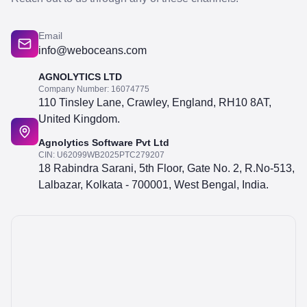
Email
info@weboceans.com
AGNOLYTICS LTD
Company Number: 16074775
110 Tinsley Lane, Crawley, England, RH10 8AT,
United Kingdom.
Agnolytics Software Pvt Ltd
CIN: U62099WB2025PTC279207
18 Rabindra Sarani, 5th Floor, Gate No. 2, R.No-513,
Lalbazar, Kolkata - 700001, West Bengal, India.