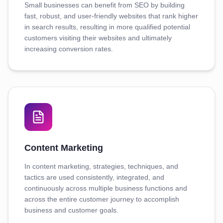
Small businesses can benefit from SEO by building
fast, robust, and user-friendly websites that rank higher
in search results, resulting in more qualified potential
customers visiting their websites and ultimately
increasing conversion rates.
Content Marketing
In content marketing, strategies, techniques, and
tactics are used consistently, integrated, and
continuously across multiple business functions and
across the entire customer journey to accomplish
business and customer goals.