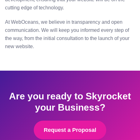
cutting edge of technology.
At WebOceans, we believe in transparency and open
communication. We will keep you informed every step of
the way, from the initial consultation to the launch of your
new website.
Are you ready to Skyrocket
your Business?
Request a Proposal