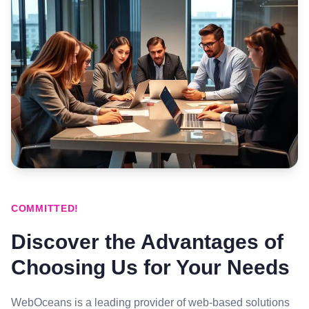
COMMITTED!
Discover the Advantages of
Choosing Us for Your Needs
WebOceans is a leading provider of web-based solutions