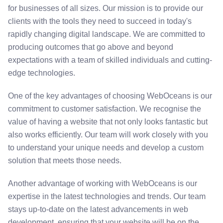
for businesses of all sizes. Our mission is to provide our
clients with the tools they need to succeed in today's
rapidly changing digital landscape. We are committed to
producing outcomes that go above and beyond
expectations with a team of skilled individuals and cutting-
edge technologies.
One of the key advantages of choosing WebOceans is our
commitment to customer satisfaction. We recognise the
value of having a website that not only looks fantastic but
also works efficiently. Our team will work closely with you
to understand your unique needs and develop a custom
solution that meets those needs.
Another advantage of working with WebOceans is our
expertise in the latest technologies and trends. Our team
stays up-to-date on the latest advancements in web
development, ensuring that your website will be on the