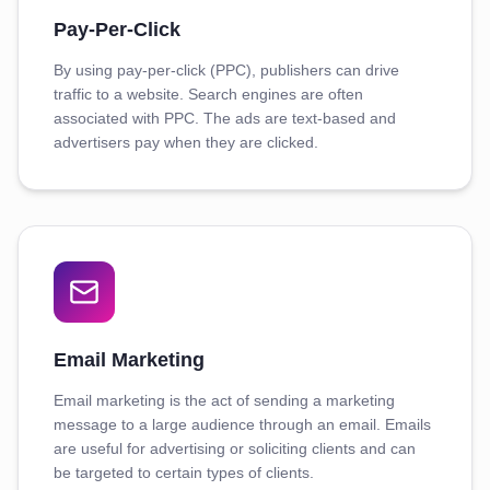
Pay-Per-Click
By using pay-per-click (PPC), publishers can drive
traffic to a website. Search engines are often
associated with PPC. The ads are text-based and
advertisers pay when they are clicked.
Email Marketing
Email marketing is the act of sending a marketing
message to a large audience through an email. Emails
are useful for advertising or soliciting clients and can
be targeted to certain types of clients.