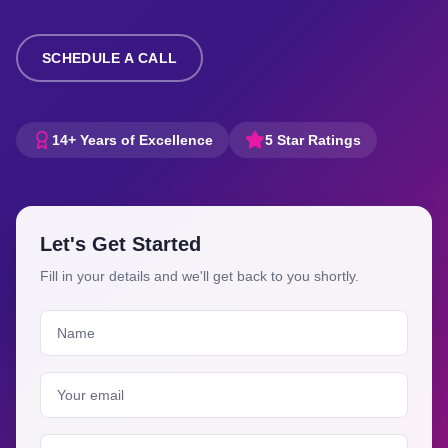
SCHEDULE A CALL
14+ Years of Excellence
5 Star Ratings
Let's Get Started
Fill in your details and we'll get back to you shortly.