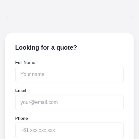
Looking for a quote?
Full Name
Email
Phone