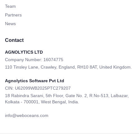
Team
Partners
News
Contact
AGNOLYTICS LTD
Company Number: 16074775
110 Tinsley Lane, Crawley, England, RH10 8AT, United Kingdom.
Agnolytics Software Pvt Ltd
CIN: U62099WB2025PTC279207
18 Rabindra Sarani, 5th Floor, Gate No. 2, R.No-513, Lalbazar,
Kolkata - 700001, West Bengal, India.
info@weboceans.com