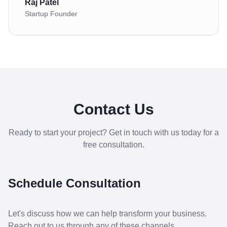
Raj Patel
Startup Founder
Contact Us
Ready to start your project? Get in touch with us today for a
free consultation.
Schedule Consultation
Let's discuss how we can help transform your business.
Reach out to us through any of these channels.