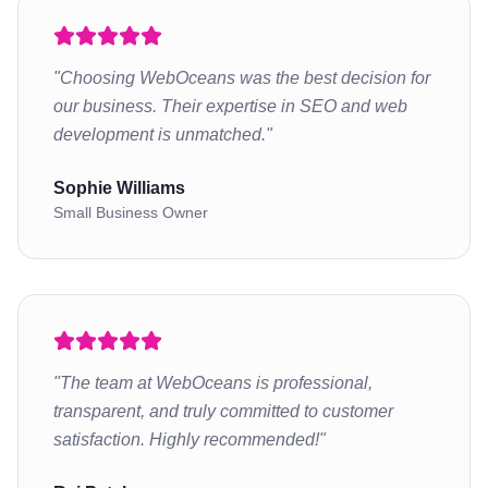
"
Choosing WebOceans was the best decision for
our business. Their expertise in SEO and web
development is unmatched.
"
Sophie Williams
Small Business Owner
"
The team at WebOceans is professional,
transparent, and truly committed to customer
satisfaction. Highly recommended!
"