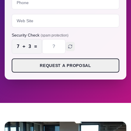
Security Check
(spam protection)
7
+
3
=
REQUEST A PROPOSAL