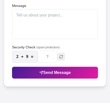
Message
Security Check
(spam protection)
2
+
9
=
Send Message