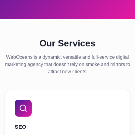
Our Services
WebOceans is a dynamic, versatile and full-service digital
marketing agency that doesn't rely on smoke and mirrors to
attract new clients.
SEO