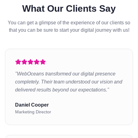
What Our Clients Say
You can get a glimpse of the experience of our clients so
that you can be sure to start your digital journey with us!
"
WebOceans transformed our digital presence
completely. Their team understood our vision and
delivered results beyond our expectations.
"
Daniel Cooper
Marketing Director