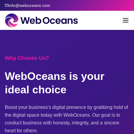
info@weboceans.com
Why Choose Us?
WebOceans is your
ideal choice
Boost your business's digital presence by grabbing hold of
the digital space today with WebOceans. Our goal is to
conduct business with honesty, integrity, and a sincere
heart for others.