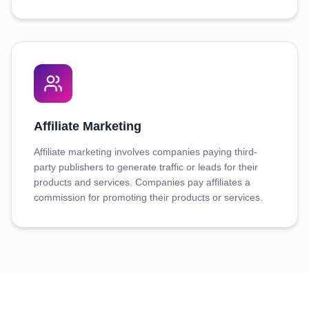
Affiliate Marketing
Affiliate marketing involves companies paying third-
party publishers to generate traffic or leads for their
products and services. Companies pay affiliates a
commission for promoting their products or services.