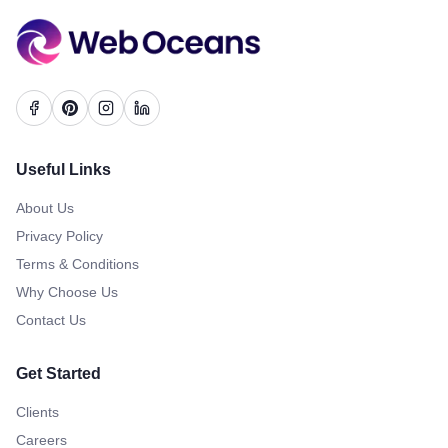
Useful Links
About Us
Privacy Policy
Terms & Conditions
Why Choose Us
Contact Us
Get Started
Clients
Careers