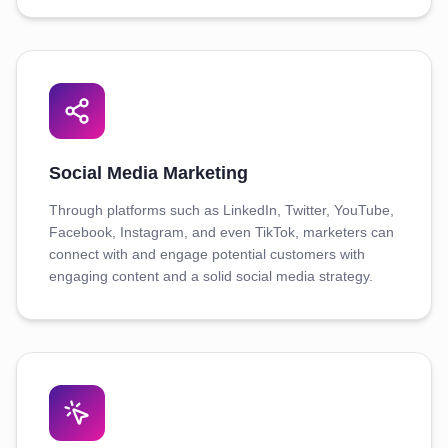
Social Media Marketing
Through platforms such as LinkedIn, Twitter, YouTube,
Facebook, Instagram, and even TikTok, marketers can
connect with and engage potential customers with
engaging content and a solid social media strategy.