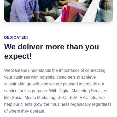
DEDICATED!
We deliver more than you
expect!
WebOceans understands the importance of connecting
your business with potential customers to achieve
sustainable growth, and we are pleased to provide our
service for this purpose. With Digital Marketing Services
like Social Media Marketing, SEO, SEM, PPC, etc., we
help our clients grow their business organically regardless
of where they operate.