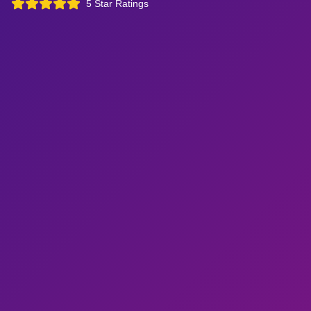
5 Star Ratings