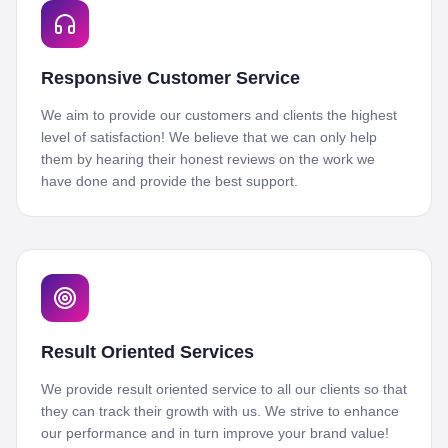
Responsive Customer Service
We aim to provide our customers and clients the highest
level of satisfaction! We believe that we can only help
them by hearing their honest reviews on the work we
have done and provide the best support.
Result Oriented Services
We provide result oriented service to all our clients so that
they can track their growth with us. We strive to enhance
our performance and in turn improve your brand value!