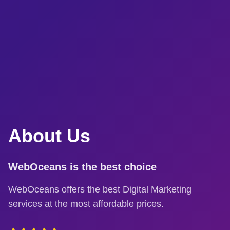
About Us
WebOceans is the best choice
WebOceans offers the best Digital Marketing
services at the most affordable prices.