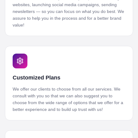
websites, launching social media campaigns, sending
newsletters — so you can focus on what you do best. We
assure to help you in the process and for a better brand
value!
Customized Plans
We offer our clients to choose from all our services. We
consult with you so that we can also suggest you to
choose from the wide range of options that we offer for a
better experience and to build up trust with us!