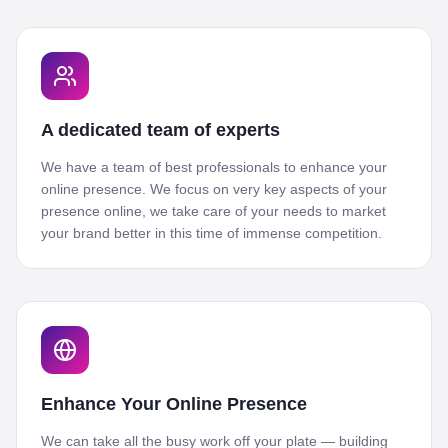
A dedicated team of experts
We have a team of best professionals to enhance your
online presence. We focus on very key aspects of your
presence online, we take care of your needs to market
your brand better in this time of immense competition.
Enhance Your Online Presence
We can take all the busy work off your plate — building