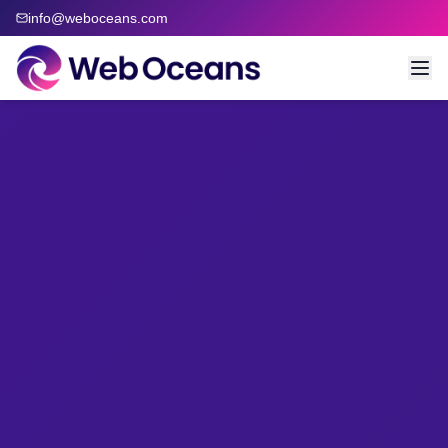
info@weboceans.com