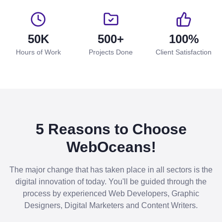
50K
500+
100%
Hours of Work
Projects Done
Client Satisfaction
5 Reasons to Choose
WebOceans!
The major change that has taken place in all sectors is the
digital innovation of today. You'll be guided through the
process by experienced Web Developers, Graphic
Designers, Digital Marketers and Content Writers.