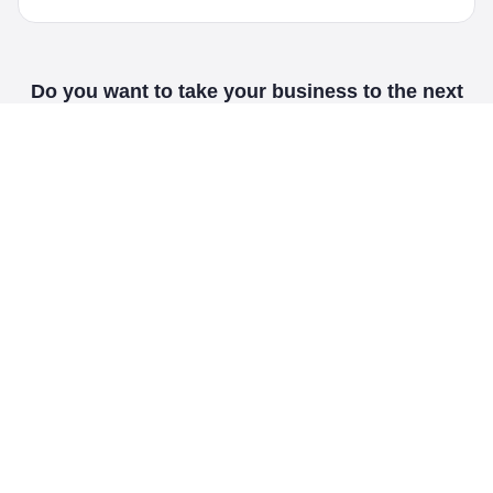
Do you want to take your business to the next
level?
Contact us today!
Our Services
WebOceans is a dynamic, versatile and full-service digital
marketing agency that doesn't rely on smoke and mirrors to
attract new clients.